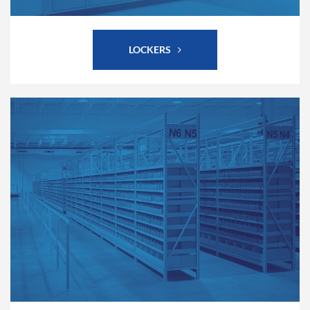
LOCKERS