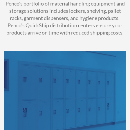
Penco's portfolio of material handling equipment and
storage solutions includes lockers, shelving, pallet
racks, garment dispensers, and hygiene products.
Penco's QuickShip distribution centers ensure your
products arrive on time with reduced shipping costs.