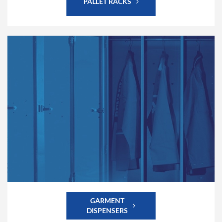
PALLET RACKS
GARMENT
DISPENSERS