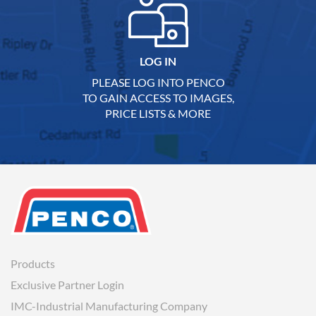
LOG IN
PLEASE LOG INTO PENCO
TO GAIN ACCESS TO IMAGES,
PRICE LISTS & MORE
Products
Exclusive Partner Login
IMC-Industrial Manufacturing Company