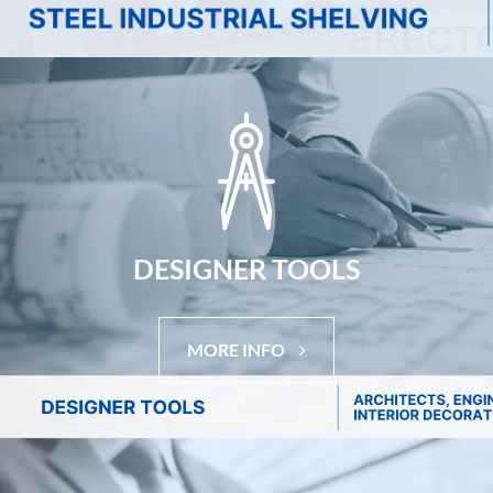
DESIGNER TOOLS
MORE INFO