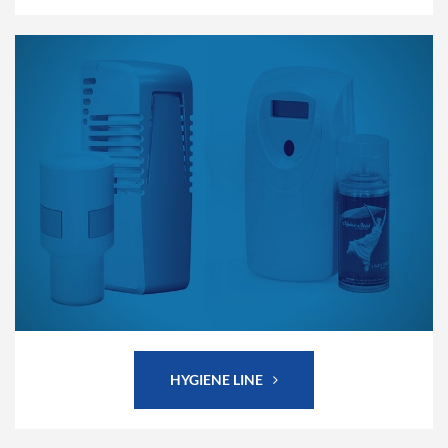
HYGIENE LINE