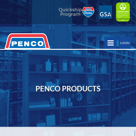
LOGIN
PENCO PRODUCTS