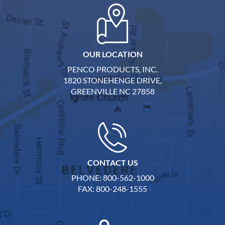
OUR LOCATION
PENCO PRODUCTS, INC.
1820 STONEHENGE DRIVE,
GREENVILLE NC 27858
CONTACT US
PHONE: 800-562-1000
FAX: 800-248-1555