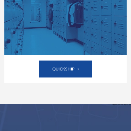
QUICKSHIP