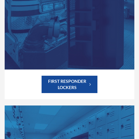
FIRST RESPONDER
LOCKERS