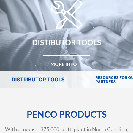
DISTIBUTOR TOOLS
MORE INFO
PENCO PRODUCTS
With a modern 375,000 sq. ft. plant in North Carolina,