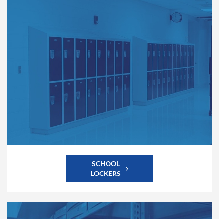
SCHOOL
LOCKERS