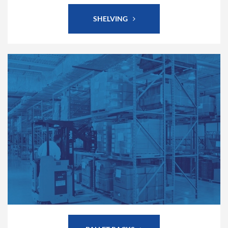
SHELVING