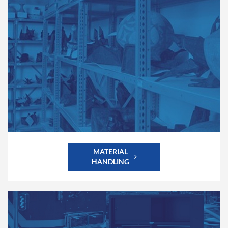
MATERIAL
HANDLING