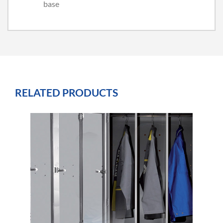
base
RELATED PRODUCTS