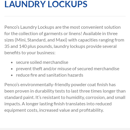
LAUNDRY LOCKUPS
Penco’s Laundry Lockups are the most convenient solution
for the collection of garments or linens! Available in three
sizes (Mini, Standard, and Maxi) with capacities ranging from
35 and 140 plus pounds, laundry lockups provide several
benefits to your business:
secure soiled merchandise
prevent theft and/or misuse of secured merchandise
reduce fire and sanitation hazards
Penco’s environmentally-friendly powder coat finish has
been proven in durability tests to last three times longer than
standard paint. It’s resistant to humidity, corrosion, and small
impacts. A longer lasting finish translates into reduced
equipment costs, increased value and profitability.