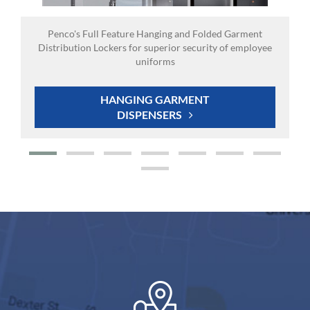
Penco's Full Feature Hanging and Folded Garment
Distribution Lockers for superior security of employee
uniforms
HANGING GARMENT
DISPENSERS