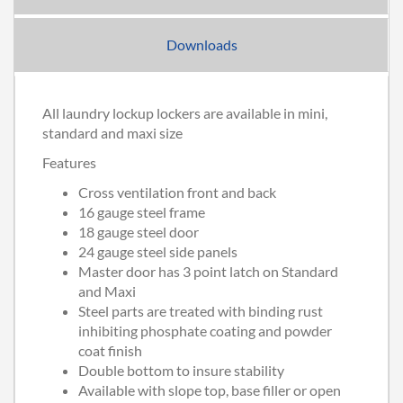
Downloads
All laundry lockup lockers are available in mini,
standard and maxi size
Features
Cross ventilation front and back
16 gauge steel frame
18 gauge steel door
24 gauge steel side panels
Master door has 3 point latch on Standard
and Maxi
Steel parts are treated with binding rust
inhibiting phosphate coating and powder
coat finish
Double bottom to insure stability
Available with slope top, base filler or open