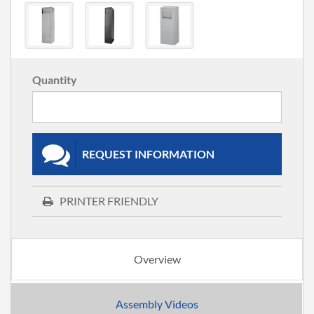
Quantity
REQUEST INFORMATION
PRINTER FRIENDLY
Overview
Assembly Videos