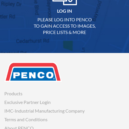
LOG IN
PLEASE LOG INTO PENCO
TO GAIN ACCESS TO IMAGES,
PRICE LISTS & MORE
Products
Exclusive Partner Login
IMC-Industrial Manufacturing Company
Terms and Conditions
About PENCO