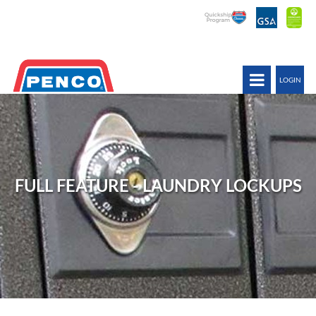
LOGIN
FULL FEATURE - LAUNDRY LOCKUPS