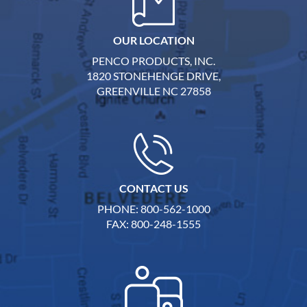
OUR LOCATION
PENCO PRODUCTS, INC.
1820 STONEHENGE DRIVE,
GREENVILLE NC 27858
CONTACT US
PHONE: 800-562-1000
FAX: 800-248-1555