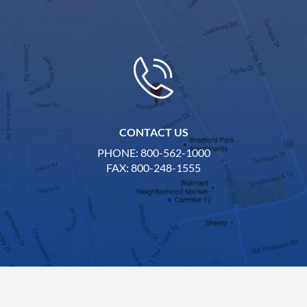
CONTACT US
PHONE: 800-562-1000
FAX: 800-248-1555