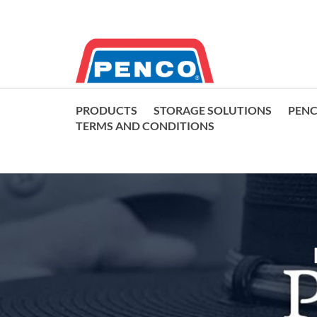
PRODUCTS
STORAGE SOLUTIONS
PEN
TERMS AND CONDITIONS