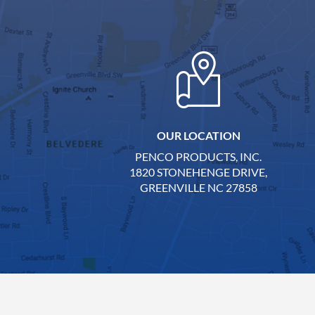
OUR LOCATION
PENCO PRODUCTS, INC.
1820 STONEHENGE DRIVE,
GREENVILLE NC 27858