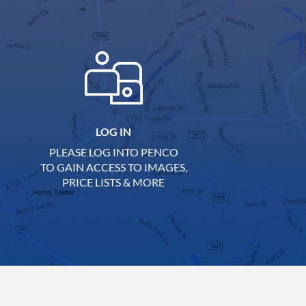
LOG IN
PLEASE LOG INTO PENCO
TO GAIN ACCESS TO IMAGES,
PRICE LISTS & MORE