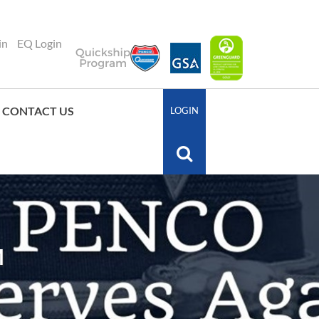
in
EQ Login
CONTACT US
LOGIN
M