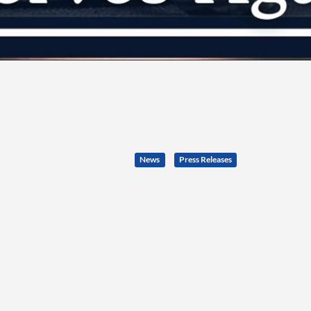
News
Press Releases