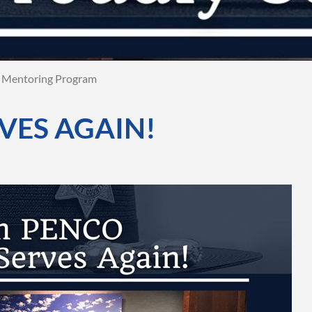
Mentoring Program
VES AGAIN!