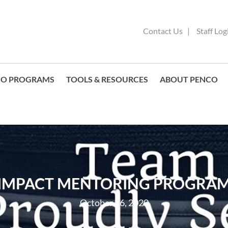
Contact Us
Staff Log
CO PROGRAMS
TOOLS & RESOURCES
ABOUT PENCO
IMPACT MENTORING PROGRA
October 26, 2020