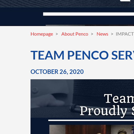
Homepage
About Penco
News
IMPACT 
TEAM PENCO SER
OCTOBER 26, 2020