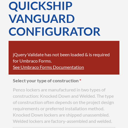
QUICKSHIP
VANGUARD
CONFIGURATOR
jQuery Validate has not been loaded & is required
for Umbraco Forms.
See Umbraco Forms Documentation
Select your type of construction
*
Penco lockers are manufactured in two types of
construction: Knocked Down and Welded. The type
of construction often depends on the project design
requirements or preferred installation method.
Knocked Down lockers are shipped unassembled.
Welded lockers are factory-assembled and welded.