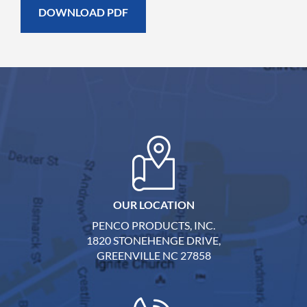
OUR LOCATION
PENCO PRODUCTS, INC.
1820 STONEHENGE DRIVE,
GREENVILLE NC 27858