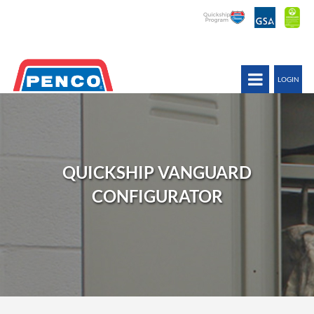
LOGIN
QUICKSHIP VANGUARD
CONFIGURATOR