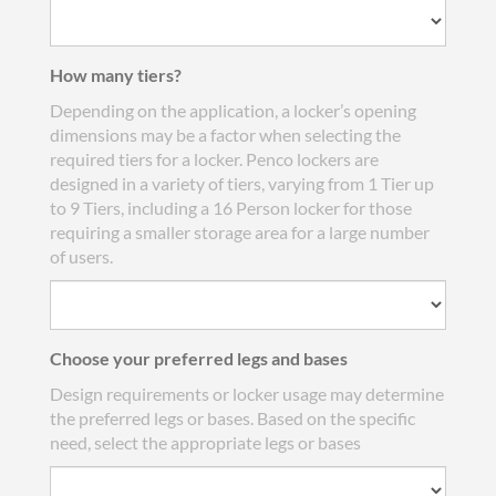
How many tiers?
Depending on the application, a locker’s opening
dimensions may be a factor when selecting the
required tiers for a locker. Penco lockers are
designed in a variety of tiers, varying from 1 Tier up
to 9 Tiers, including a 16 Person locker for those
requiring a smaller storage area for a large number
of users.
Choose your preferred legs and bases
Design requirements or locker usage may determine
the preferred legs or bases. Based on the specific
need, select the appropriate legs or bases