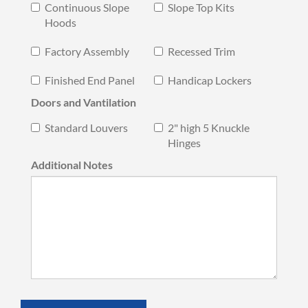
Continuous Slope
Slope Top Kits
Hoods
Factory Assembly
Recessed Trim
Finished End Panel
Handicap Lockers
Doors and Vantilation
Standard Louvers
2" high 5 Knuckle
Hinges
Additional Notes