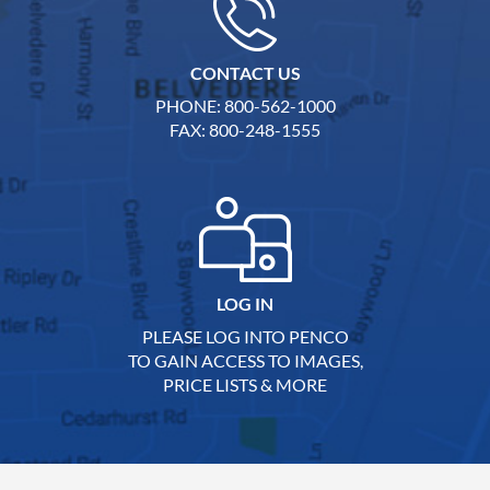
CONTACT US
PHONE: 800-562-1000
FAX: 800-248-1555
LOG IN
PLEASE LOG INTO PENCO
TO GAIN ACCESS TO IMAGES,
PRICE LISTS & MORE