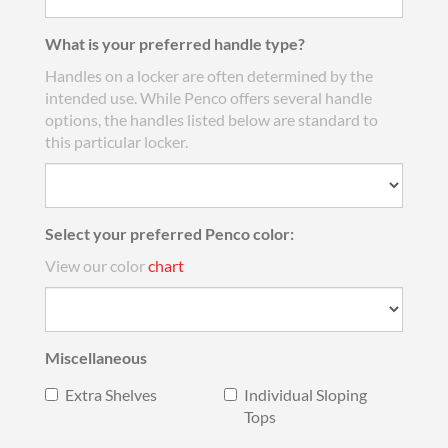
What is your preferred handle type?
Handles on a locker are often determined by the
intended use. While Penco offers several handle
options, the handles listed below are standard to
this particular locker.
Select your preferred Penco color:
View our color
chart
Miscellaneous
Extra Shelves
Individual Sloping
Tops